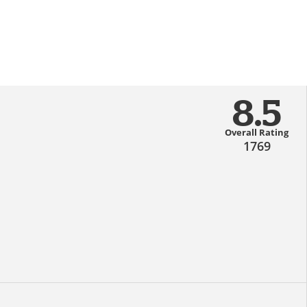
8.5
Overall Rating
1769