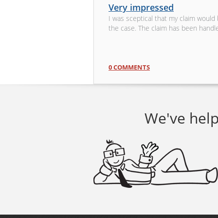
Very impressed
I was sceptical that my claim would
the case. The claim has been handl
0 COMMENTS
We've help