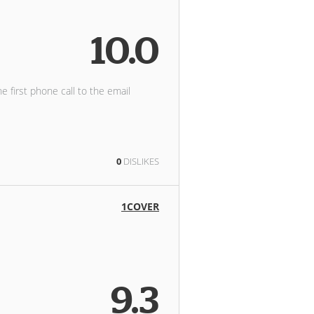
10.0
he first phone call to the email
0
DISLIKES
1COVER
9.3