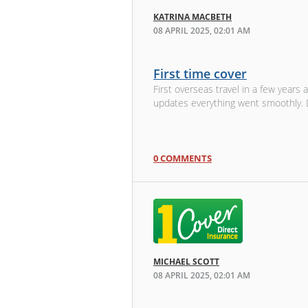
KATRINA MACBETH
08 APRIL 2025, 02:01 AM
First time cover
First overseas travel in a few years 
updates everything went smoothly. D
0 COMMENTS
MICHAEL SCOTT
08 APRIL 2025, 02:01 AM