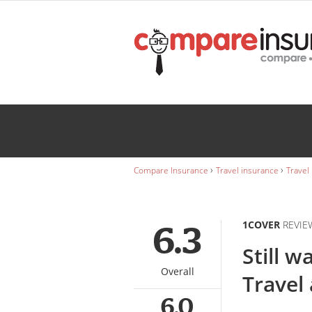
1Cover
janet Dickens
Wedding
INSURANCE
Caravan
INSURANCE
›
›
Compare Insurance
Travel insurance
Travel
1COVER
REVIE
6.3
Still w
Overall
Travel
6.0