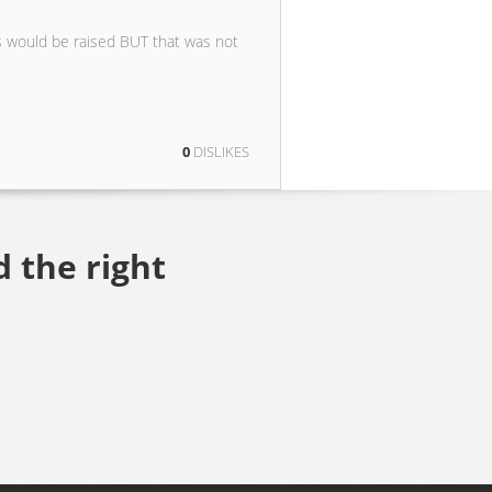
s would be raised BUT that was not
0
DISLIKES
d the right