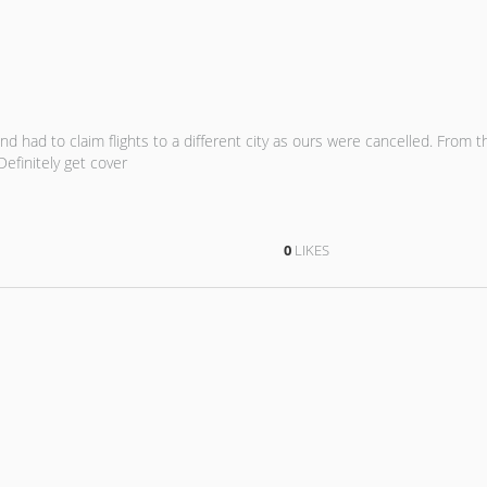
and had to claim flights to a different city as ours were cancelled. From t
efinitely get cover
0
LIKES