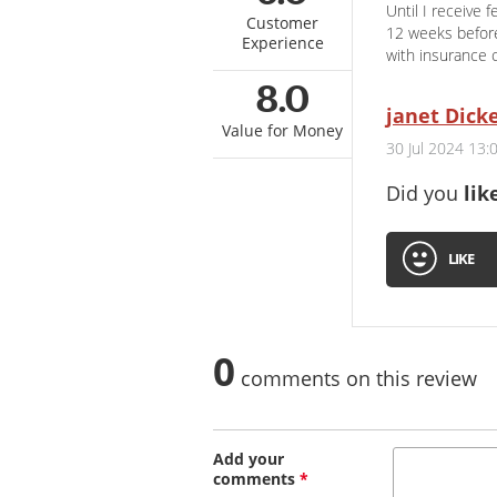
Until I receive 
Customer
12 weeks before
Experience
with insurance 
8.0
janet Dick
Value for Money
30 Jul 2024 13:
Did you
lik
LIKE
0
comments on this review
Add your
comments
*