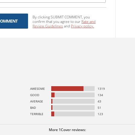
By clicking SUBMIT COMMENT, you
COMMENT
confirm that you agree to our
Rate and
Review Guidelines
and
Privacy policy.
AWESOME
1319
GOOD
134
AVERAGE
43
BAD
51
TERRIBLE
123
More 1Cover reviews: