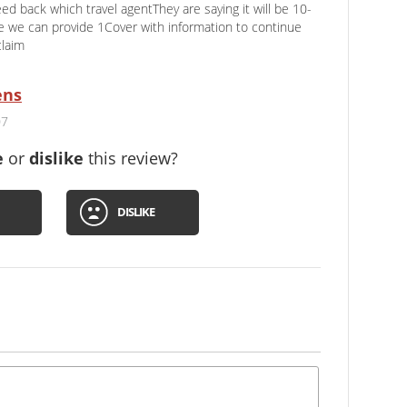
feed back which travel agentThey are saying it will be 10-
 we can provide 1Cover with information to continue
claim
ens
07
e
or
dislike
this review?
DISLIKE