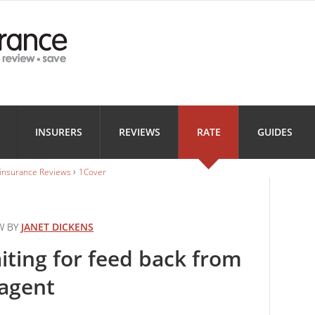
Health
Home
Motorbi
INSURANCE
INSURANCE
INSURANC
Landlord
Business
INSURERS
REVIEWS
RATE
GUIDES
INSURANCE
INSURANCE
›
 insurance Reviews
1Cover
W BY
JANET DICKENS
aiting for feed back from
 agent