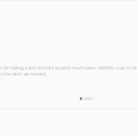
er for making a very stressful situation much easier. It&#39;s scary to 
ny time when we needed,
0
LIKES