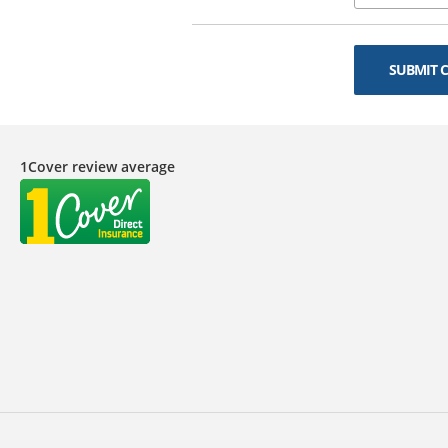
SUBMIT 
1Cover review average