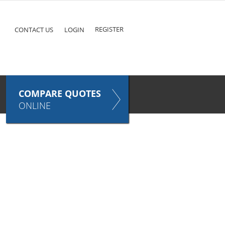
ke
COMPARE QUOTES NOW
Pet
TAKES ONLY SECONDS
E
INSURANCE
REGISTER
CONTACT US
LOGIN
COMPARE QUOTES
ONLINE