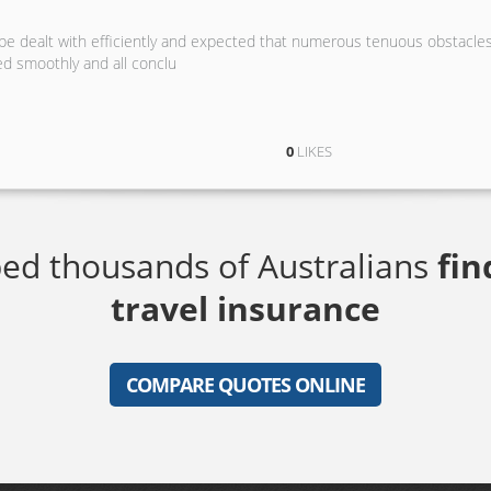
 be dealt with efficiently and expected that numerous tenuous obstacle
ed smoothly and all conclu
0
LIKES
ed thousands of Australians
fin
travel insurance
COMPARE QUOTES ONLINE