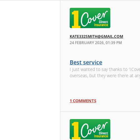
KATE332SMITH@GMAIL.COM
24 FEBRUARY 2026, 01:39 PM
Best service
I just wanted to say thanks to 1Cov
overseas, but they were there at a
1 COMMENTS