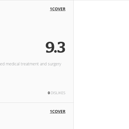
1COVER
9.3
need medical treatment and surgery
0
DISLIKES
1COVER