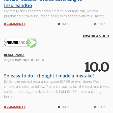
InsureandGo
My family and I recently completed an overseas trip, we had
purchased a travel insurance policy with added Natural Disaster
coverage from InsureandGo a few weeks before departure. Our
0 COMMENTS
0
LIKES
0
DISLIKES
trip was impacte
INSUREANDGO
BLAKE EVANS
28 JANUARY 2025, 03:32 PM
10.0
So easy to do I thought I made a mistake!
By fair the easiest insurance quote I&#39;ve ever done. Was
simple and clear to follow. The price was by fair the best and it was
so fast I had to go back and check I didn&#39;t miss anything
because
0 COMMENTS
0
LIKES
0
DISLIKES