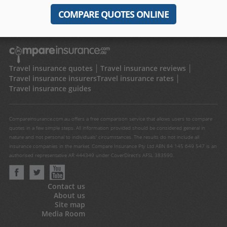
COMPARE QUOTES ONLINE
Travel insurance quotes
Travel insurance reviews
Travel insurance insurers
Travel insurance rates
Travel insurance guides
Compareinsurance.com.au offers a free comparison service that allows users to compare
quotes in a few simple steps. All information provided should be considered general in
nature and not personal to individuals' circumstances. The results do not include all
insurance companies in the market. Compare Insurance Pty Ltd ABN 84 145 649 547 is an
authorised representative AR 444349 under CoverDirect's AFSL 383590.
Contact us
About us
Site map
Media Room