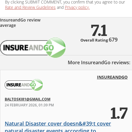
By clicking SUBMIT COMMENT, you confirm that you agree to our
Rate and Review Guidelines
and
Privacy policy.
InsureandGo review
average
7.1
679
Overall Rating
More InsureandGo reviews:
INSUREANDGO
BALTOSKI81@GMAIL.COM
24 FEBRUARY 2026, 01:39 PM
1.7
Natural Disaster cover doesn&#39;t cover
natural disaster events according to