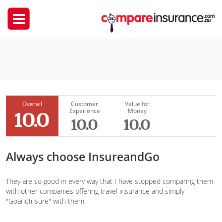
InsureandGo
Joanna Szczudłowska
Overall
Customer
Value for
Experience
Money
10.0
10.0
10.0
Always choose InsureandGo
They are so good in every way that I have stopped comparing them
with other companies offering travel insurance and simply
"GoandInsure" with them.