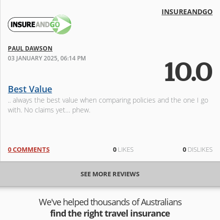
INSUREANDGO
PAUL DAWSON
03 JANUARY 2025, 06:14 PM
10.0
Best Value
.. always the best value when comparing policies and the one I go
with. No claims yet… phew.
0 COMMENTS
0
LIKES
0
DISLIKES
SEE MORE REVIEWS
We've helped thousands of Australians
find the right travel insurance