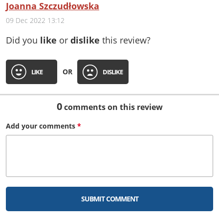
Joanna Szczudłowska
09 Dec 2022 13:12
Did you
like
or
dislike
this review?
OR
LIKE
DISLIKE
0
comments on this review
Add your
comments
*
SUBMIT COMMENT