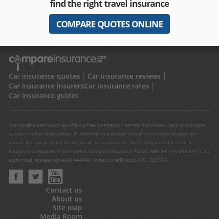
find the right travel insurance
COMPARE QUOTES ONLINE
Car insurance quotes
Car insurance reviews
Car insurance insurers
Car insurance rates
Car insurance guides
Compareinsurance.com.au offers a free comparison service that allows users to compare
quotes in a few simple steps. All information provided should be considered general in
nature and not personal to individuals' circumstances. The results do not include all
insurance companies in the market. Compare Insurance Pty Ltd ABN 84 145 649 547 is an
authorised representative AR 444349 under CoverDirect's AFSL 383590.
Contact us
About us
Site map
Media Room