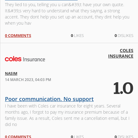
They lied to you, telling you u can&#39;t have your own quote.
It&#39;s very hard to understand what they saying, a strong
accent. They dont help you set up an account, they dint help you
when you hav
0 COMMENTS
0
LIKES
0
DISLIKES
COLES
INSURANCE
NASIM
14 MARCH 2023, 04:03 PM
1.0
Poor communication. No support
I have been with Coles car insurance for eight years. Several
months ago, I forgot to pay my insurance premium because of a
family issue. As a result, Coles sent me a cancellation email, but I
did no
0 COMMENTS
0
LIKES
0
DISLIKES