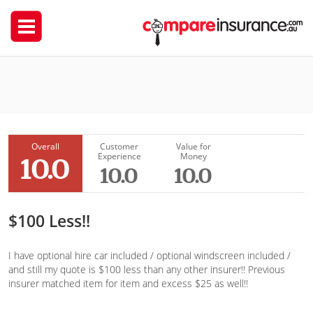
Coles Insurance
craigr
Overall
Customer
Value for
Experience
Money
10.0
10.0
10.0
$100 Less!!
I have optional hire car included / optional windscreen included /
and still my quote is $100 less than any other insurer!! Previous
insurer matched item for item and excess $25 as well!!