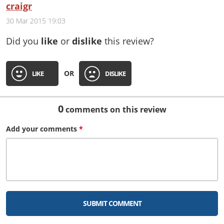
craigr
30 Mar 2015 19:03
Did you
like
or
dislike
this review?
OR
LIKE
DISLIKE
0
comments on this review
Add your
comments
*
SUBMIT COMMENT