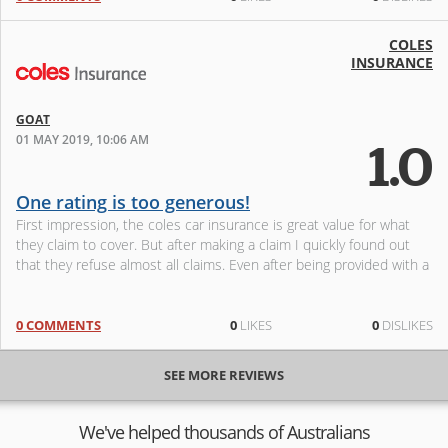
COLES
INSURANCE
GOAT
01 MAY 2019, 10:06 AM
1.0
One rating is too generous!
First impression, the coles car insurance is great value for what
they claim to cover. But after making a claim I quickly found out
that they refuse almost all claims. Even after being provided with a
0 COMMENTS
0
LIKES
0
DISLIKES
SEE MORE REVIEWS
We've helped thousands of Australians