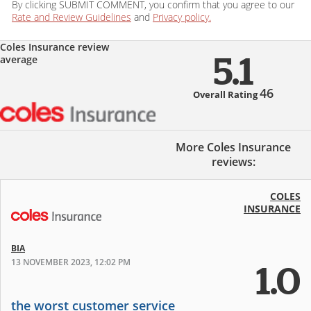
By clicking SUBMIT COMMENT, you confirm that you agree to our
Rate and Review Guidelines
and
Privacy policy.
Coles Insurance review
average
5.1
46
Overall Rating
More Coles Insurance
reviews:
COLES
INSURANCE
BIA
13 NOVEMBER 2023, 12:02 PM
1.0
the worst customer service