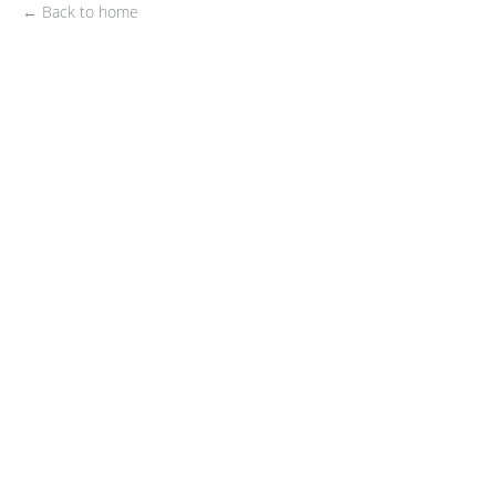
← Back to home