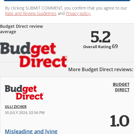
By clicking SUBMIT COMMENT, you confirm that you agree to our
Rate and Review Guidelines
and
Privacy policy.
Budget Direct review
average
5.2
69
Overall Rating
More Budget Direct reviews:
BUDGET
DIRECT
ULLI ZICHER
30 JULY 2024, 02:56 PM
1.0
Misleading and lying