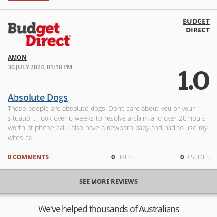
BUDGET
DIRECT
AMON
30 JULY 2024, 01:18 PM
1.0
Absolute Dogs
These people are absolute dogs. Don’t care about you or your
situation. Took over 6 weeks to resolve a claim and over 20 hours
worth of phone call.I also have a newborn baby and had to use my
wifes ca
0 COMMENTS
0
LIKES
0
DISLIKES
SEE MORE REVIEWS
We've helped thousands of Australians