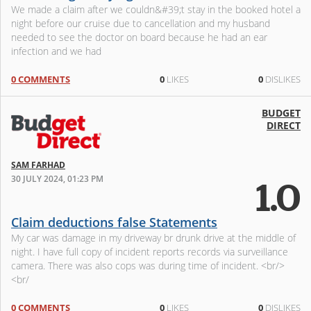
We made a claim after we couldn&#39;t stay in the booked hotel a
night before our cruise due to cancellation and my husband
needed to see the doctor on board because he had an ear
infection and we had
0 COMMENTS
0
LIKES
0
DISLIKES
BUDGET
DIRECT
SAM FARHAD
30 JULY 2024, 01:23 PM
1.0
Claim deductions false Statements
My car was damage in my driveway br drunk drive at the middle of
night. I have full copy of incident reports records via surveillance
camera. There was also cops was during time of incident. <br/>
<br/
0 COMMENTS
0
LIKES
0
DISLIKES