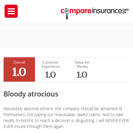
Budget Direct
Andrea
Overall
Customer
Value for
Experience
Money
1.0
1.0
1.0
Bloody atrocious
Absolutely abysmal service, this company should be ashamed of
themselves, not paying out reasonable, lawful claims. And to take
nearly 9 months to reach a decision is disgusting. I will NEVER EVER
EVER insure through them again.