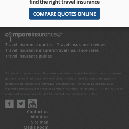
find the right travel insurance
COMPARE QUOTES ONLINE
Travel insurance quotes
Travel insurance reviews
Travel insurance insurers
Travel insurance rates
Travel insurance guides
Compareinsurance.com.au offers a free comparison service that allows users to compare
quotes in a few simple steps. All information provided should be considered general in
nature and not personal to individuals' circumstances. The results do not include all
insurance companies in the market. Compare Insurance Pty Ltd ABN 84 145 649 547 is an
authorised representative AR 444349 under CoverDirect's AFSL 383590.
Contact us
About us
Site map
Media Room