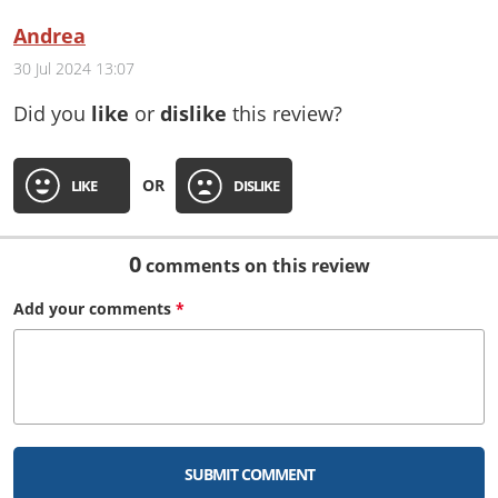
Andrea
30 Jul 2024 13:07
Did you
like
or
dislike
this review?
OR
LIKE
DISLIKE
0
comments on this review
Add your
comments
*
SUBMIT COMMENT