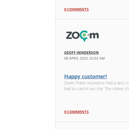
0 COMMENTS
GEOFF HENDERSON
08 APRIL 2025, 02:02 AM
Happy customer!
Zoom Travel insurance had a very c
had to cancel our trip. The online cl
0 COMMENTS