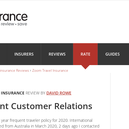
Health
Home
Motorbi
INSURANCE
INSURANCE
INSURANC
Landlord
Business
INSURERS
REVIEWS
RATE
GUIDES
INSURANCE
INSURANCE
›
 insurance Reviews
Zoom Travel Insurance
 INSURANCE
REVIEW BY
DAVID ROWE
ent Customer Relations
year frequent traveler policy for 2020. International
ed from Australia in March 2020, 2 days ago I contacted