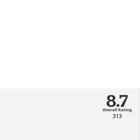
8.7
Overall Rating
313