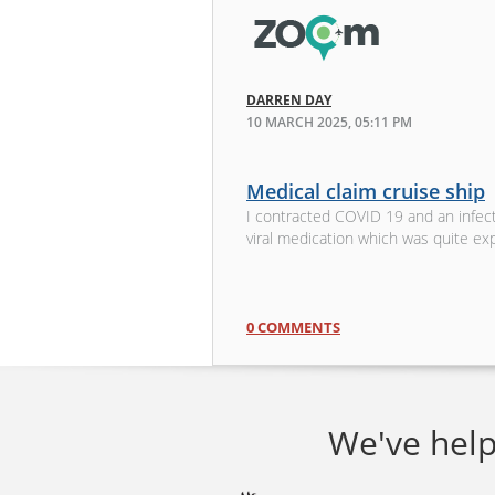
DARREN DAY
10 MARCH 2025, 05:11 PM
Medical claim cruise ship
I contracted COVID 19 and an infecti
viral medication which was quite ex
0 COMMENTS
We've help