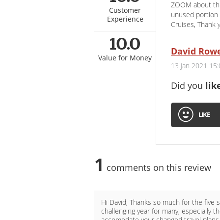
ZOOM about this
Customer
unused portion 
Experience
Cruises, Thank
10.0
David Row
Value for Money
13 Jan 2021 15:
Did you
lik
LIKE
1
comments on this review
Hi David, Thanks so much for the five 
challenging year for many, especially t
accomodate your changed travel plans a