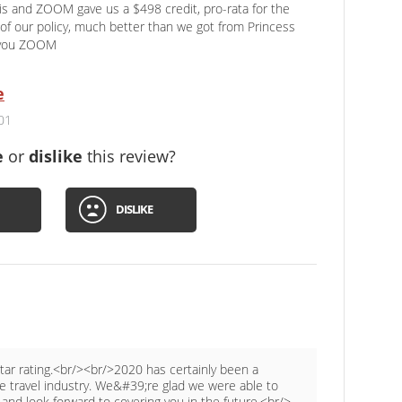
 and ZOOM gave us a $498 credit, pro-rata for the
of our policy, much better than we got from Princess
 you ZOOM
e
01
e
or
dislike
this review?
DISLIKE
star rating.<br/><br/>2020 has certainly been a
he travel industry. We&#39;re glad we were able to
nd look forward to covering you in the future.<br/>