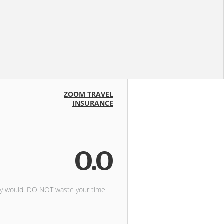
ZOOM TRAVEL
INSURANCE
0.0
ely would. DO NOT waste your time