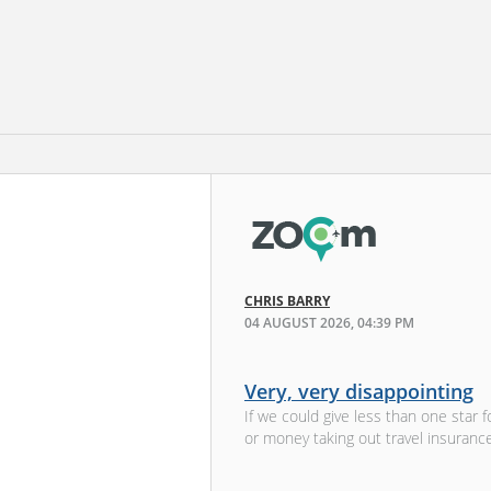
CHRIS BARRY
04 AUGUST 2026, 04:39 PM
Very, very disappointing
If we could give less than one sta
or money taking out travel insurance