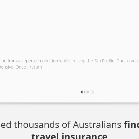
on from a seperate condition while cruising the Sth Pacific. Due to an 
pensive. Once I return
0
LIKES
ed thousands of Australians
fin
travel insurance