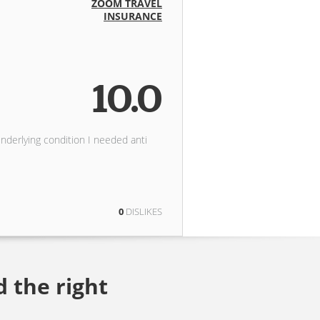
ZOOM TRAVEL
INSURANCE
10.0
underlying condition I needed anti
0
DISLIKES
d the right