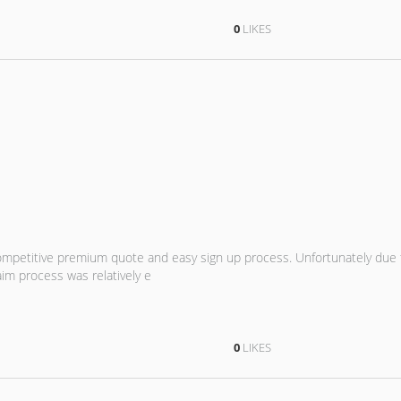
0
LIKES
ompetitive premium quote and easy sign up process. Unfortunately due
aim process was relatively e
0
LIKES