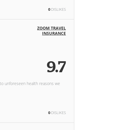
0
DISLIKES
ZOOM TRAVEL
INSURANCE
9.7
 to unforeseen health reasons we
0
DISLIKES