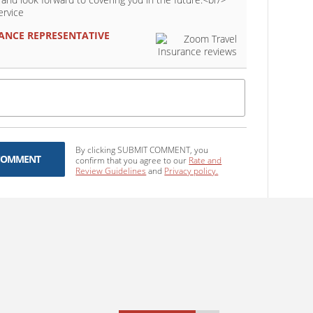
ervice
ANCE
REPRESENTATIVE
By clicking SUBMIT COMMENT, you
COMMENT
confirm that you agree to our
Rate and
Review Guidelines
and
Privacy policy.