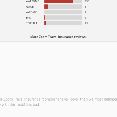
AWESOME
239
GOOD
31
AVERAGE
1
BAD
6
TERRIBLE
13
More Zoom Travel Insurance reviews:
r for Zoom Travel Insurance "comprehensive" cover then we most definit
 with this mob! It is bad