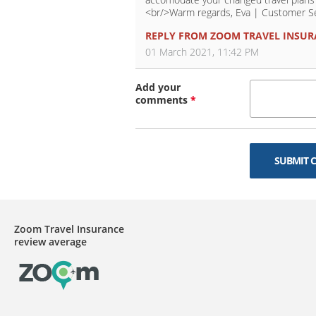
<br/>Warm regards, Eva | Customer S
REPLY FROM
ZOOM TRAVEL INSUR
01 March 2021, 11:42 PM
Add your
comments
*
SUBMIT 
Zoom Travel Insurance
review average