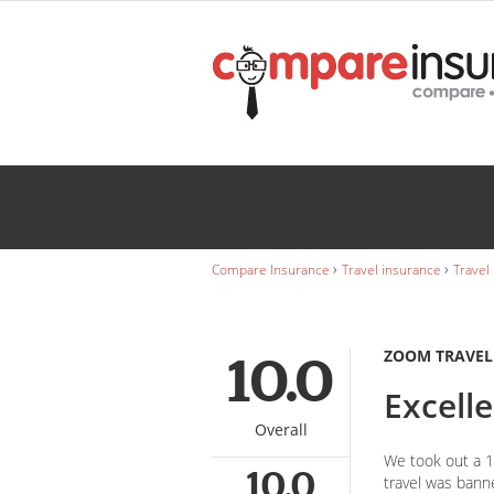
Zoom Travel Insurance
David Rowe
Wedding
INSURANCE
Caravan
INSURANCE
›
›
Compare Insurance
Travel insurance
Travel
ZOOM TRAVEL
10.0
Excell
Overall
We took out a 1 
10.0
travel was bann