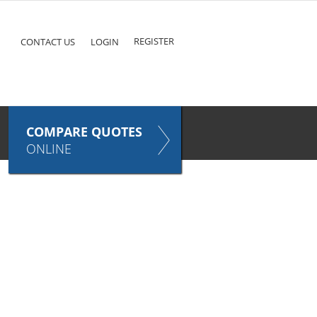
ke
COMPARE QUOTES NOW
Pet
TAKES ONLY SECONDS
E
INSURANCE
REGISTER
CONTACT US
LOGIN
COMPARE QUOTES
ONLINE